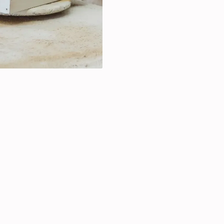
Spray painting for fur
Custom finishes for u