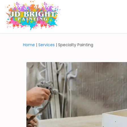
Home
|
Services
| Specialty Painting