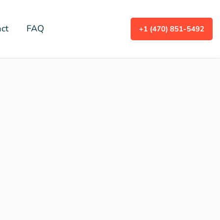
ct
FAQ
+1 (470) 851-5492