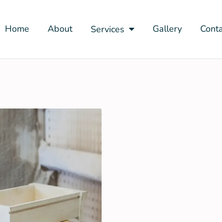
Home
About
Gallery
Conta
Services